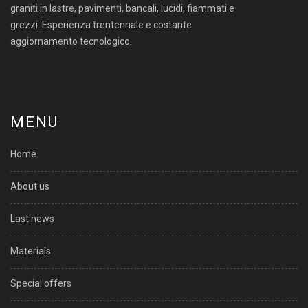
graniti in lastre, pavimenti, bancali, lucidi, fiammati e
grezzi. Esperienza trentennale e costante
aggiornamento tecnologico.
MENU
Home
About us
Last news
Materials
Special offers