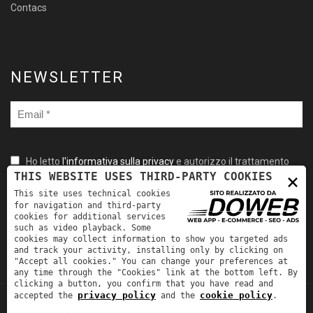
Contacs
NEWSLETTER
Ho letto
l'informativa sulla privacy
e autorizzo il trattamento
×
THIS WEBSITE USES THIRD-PARTY COOKIES
dei miei dati personali per le finalità ivi indicate. *
This site uses technical cookies
for navigation and third-party
cookies for additional services
such as video playback. Some
cookies may collect information to show you targeted ads
and track your activity, installing only by clicking on
"Accept all cookies." You can change your preferences at
any time through the "Cookies" link at the bottom left. By
clicking a button, you confirm that you have read and
privacy policy
cookie policy
accepted the
and the
.
TORNA SU
Fra-Mar Srl | P.IVA: 00981530231 | REA: