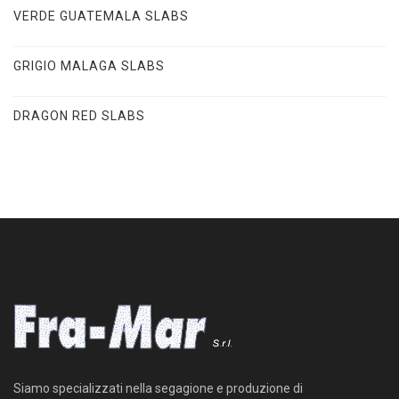
VERDE GUATEMALA SLABS
GRIGIO MALAGA SLABS
DRAGON RED SLABS
Siamo specializzati nella segagione e produzione di