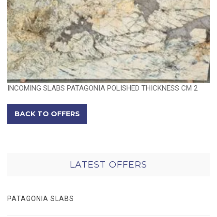
INCOMING SLABS PATAGONIA POLISHED THICKNESS CM 2
BACK TO OFFERS
LATEST OFFERS
PATAGONIA SLABS