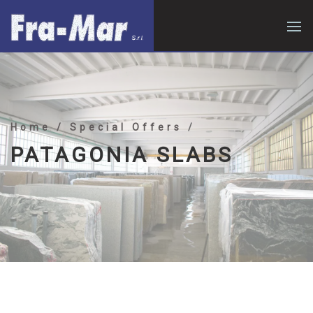
Home
/ Special Offers
/
PATAGONIA SLABS